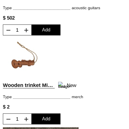
Type
acoustic guitars
$ 502
−
+
Add
Wooden trinket MiLena Music®
New
Type
merch
$ 2
−
+
Add