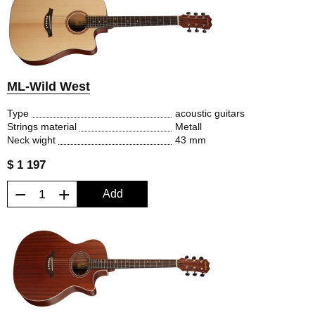
ML-Wild West
Type
acoustic guitars
Strings material
Metall
Neck wight
43 mm
$ 1 197
−
+
Add