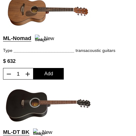
ML-Nomad
New
Type
transacoustic guitars
$ 632
−
+
Add
ML-DT BK
New