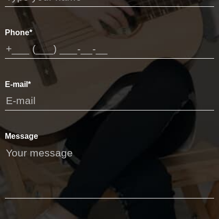
Phone*
E-mail*
Message