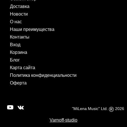
Доставка
Новости
О нас
Наши преимущества
Контакты
Вход
Корзина
Блог
Карта сайта
Политика конфиденциальности
Оферта
®
"MiLena Music" Ltd.
2026
Varnoff-studio