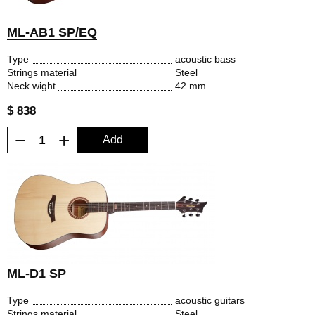
ML-AB1 SP/EQ
Type
acoustic bass
Strings material
Steel
Neck wight
42 mm
$ 838
−
+
Add
ML-D1 SP
Type
acoustic guitars
Strings material
Steel