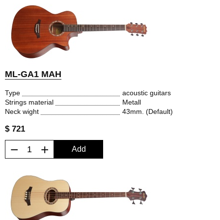
ML-GA1 MAH
Type
acoustic guitars
Strings material
Metall
Neck wight
43mm. (Default)
$ 721
−
+
Add