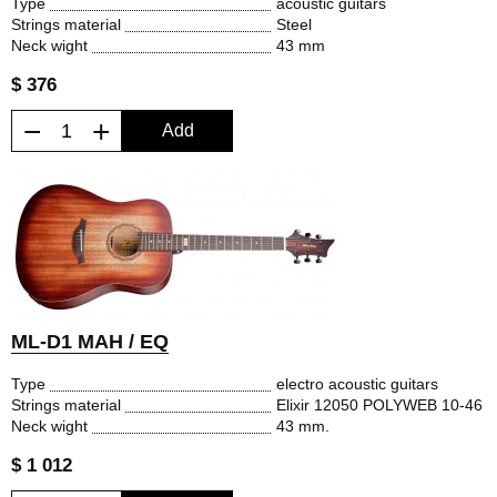
Type
acoustic guitars
Strings material
Steel
Neck wight
43 mm
$ 376
−
+
Add
ML-D1 MAH / EQ
Type
electro acoustic guitars
Strings material
Elixir 12050 POLYWEB 10-46
Neck wight
43 mm.
$ 1 012