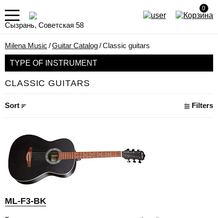
0
Сызрань, Советская 58
Milena Music
/
Guitar Catalog
/
Classic guitars
TYPE OF INSTRUMENT
CLASSIC GUITARS
Sort
Filters
ML-F3-BK