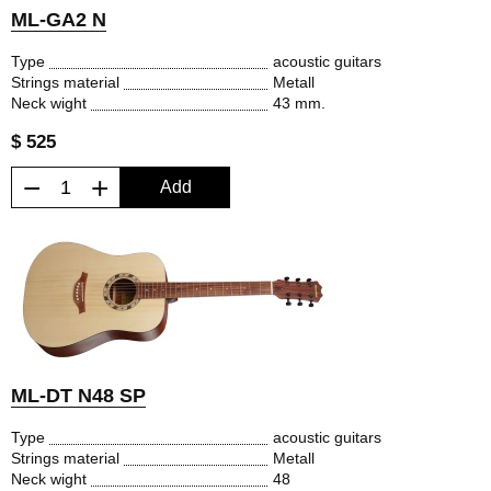
ML-GA2 N
Type
acoustic guitars
Strings material
Metall
Neck wight
43 mm.
$ 525
−
+
Add
ML-DT N48 SP
Type
acoustic guitars
Strings material
Metall
Neck wight
48