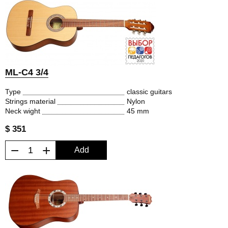
ML-C4 3/4
Type
classic guitars
Strings material
Nylon
Neck wight
45 mm
$ 351
−
+
Add