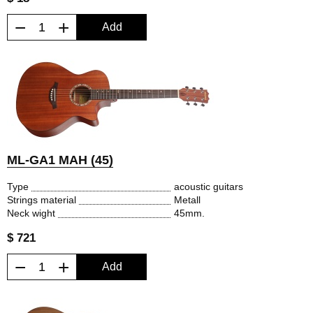
−
+
Add
ML-GA1 MAH (45)
Type
acoustic guitars
Strings material
Metall
Neck wight
45mm.
$ 721
−
+
Add