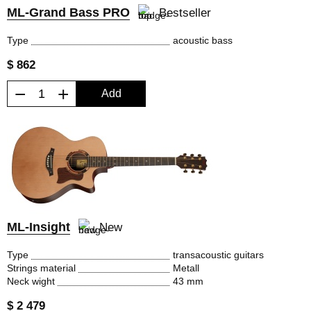
ML-Grand Bass PRO
Bestseller
Type
acoustic bass
$ 862
−
+
Add
ML-Insight
New
Type
transacoustic guitars
Strings material
Metall
Neck wight
43 mm
$ 2 479