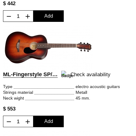
$ 442
−
+
Add
ML-Fingerstyle SP/EQ
Check availability
Type
electro acoustic guitars
Strings material
Metall
Neck wight
45 mm.
$ 553
−
+
Add