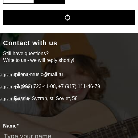
Contact with us
Still have questions?
Write to us - we will reply shortly!
milena-music@mail.ru
+7 (996) 723-41-08, +7 (917) 111-46-79
Russia, Syzran, st. Soviet, 58
Name*