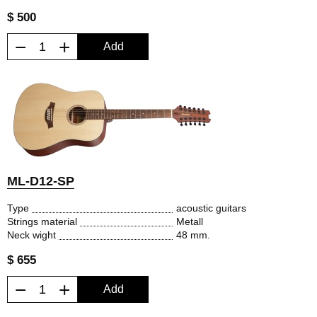
$ 500
−
+
Add
ML-D12-SP
Type
acoustic guitars
Strings material
Metall
Neck wight
48 mm.
$ 655
−
+
Add