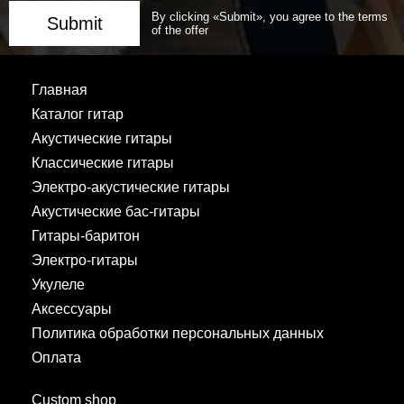
By clicking «Submit», you agree to the terms
Submit
of the offer
Главная
Каталог гитар
Акустические гитары
Классические гитары
Электро-акустические гитары
Акустические бас-гитары
Гитары-баритон
Электро-гитары
Укулеле
Аксессуары
Политика обработки персональных данных
Оплата
Custom shop