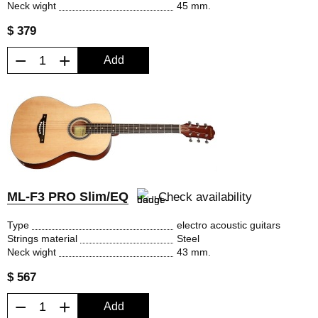
Neck wight
45 mm.
$ 379
−
+
Add
ML-F3 PRO Slim/EQ
Check availability
Type
electro acoustic guitars
Strings material
Steel
Neck wight
43 mm.
$ 567
−
+
Add