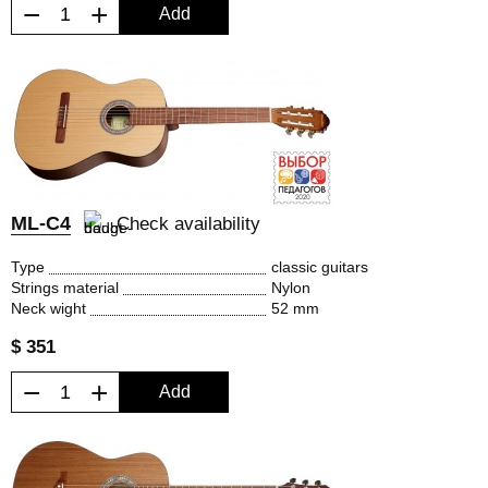
−
+
Add
ML-C4
Check availability
Type
classic guitars
Strings material
Nylon
Neck wight
52 mm
$ 351
−
+
Add