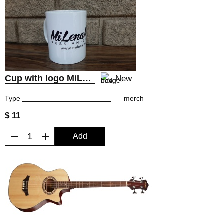
Cup with logo MiLena Music® Russian Guitars
New
Type
merch
$ 11
−
+
Add