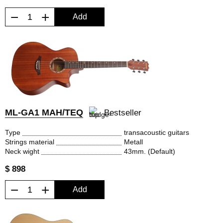
−
+
Add
ML-GA1 MAH/TEQ
Bestseller
Type
transacoustic guitars
Strings material
Metall
Neck wight
43mm. (Default)
$ 898
−
+
Add