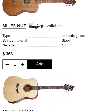
ML-F3-NUT
Not available
Type
acoustic guitars
Strings material
Steel
Neck wight
43 mm.
$ 363
−
+
Add