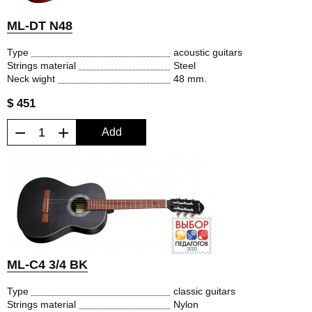
ML-DT N48
Type
acoustic guitars
Strings material
Steel
Neck wight
48 mm.
$ 451
−
+
Add
ML-C4 3/4 BK
Type
classic guitars
Strings material
Nylon