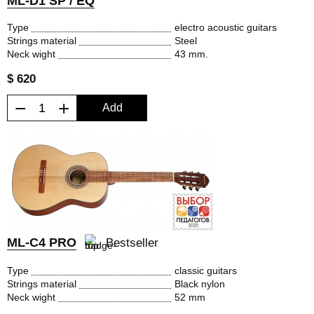
ML-D1 SP / EQ
Type
electro acoustic guitars
Strings material
Steel
Neck wight
43 mm.
$ 620
−
+
Add
ML-C4 PRO
Bestseller
Type
classic guitars
Strings material
Black nylon
Neck wight
52 mm