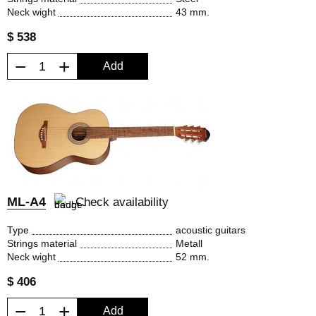
Neck wight
43 mm.
$ 538
−
+
Add
ML-A4
Check availability
Type
acoustic guitars
Strings material
Metall
Neck wight
52 mm.
$ 406
−
+
Add