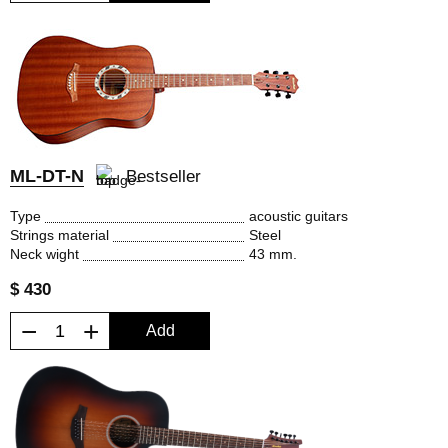
ML-DT-N
Bestseller
Type
acoustic guitars
Strings material
Steel
Neck wight
43 mm.
$ 430
−
+
Add