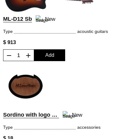
ML-D12 Sb
New
Type
acoustic guitars
$ 913
−
+
Add
Sordino with logo MiLena Music®
New
Type
accessories
$ 18