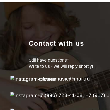
Contact with us
Still have questions?
Write to us - we will reply shortly!
milena-music@mail.ru
+7 (996) 723-41-08, +7 (917) 