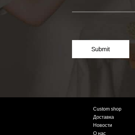
Submit
Custom shop
Доставка
Новости
О нас