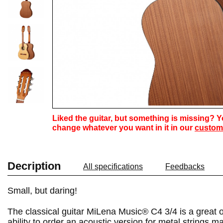
Liked the guitar, but something is missing? 
change whatever you want in it in our
custom
Decription
All specifications
Feedbacks
Small, but daring!
The classical guitar MiLena Music® C4 3/4 is a great op
ability to order an acoustic version for metal strings