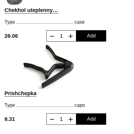
Chekhol uteplennyy dlya klassicheskoy gitary
Type
case
−
+
26.06
Add
Prishchepka
Type
capo
−
+
8.31
Add