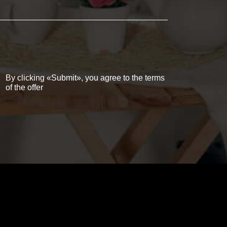
By clicking «Submit», you agree to the terms
of the offer