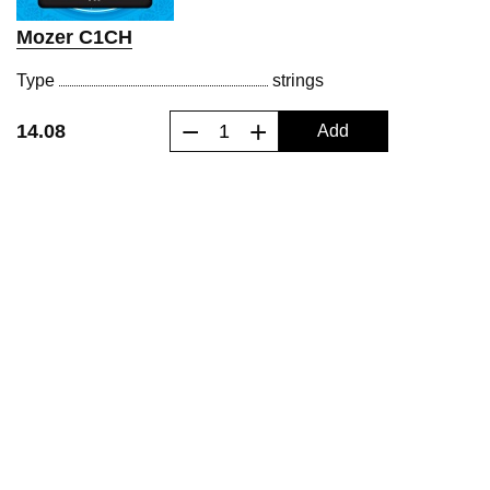
Mozer C1CH
Type
strings
−
+
14.08
Add