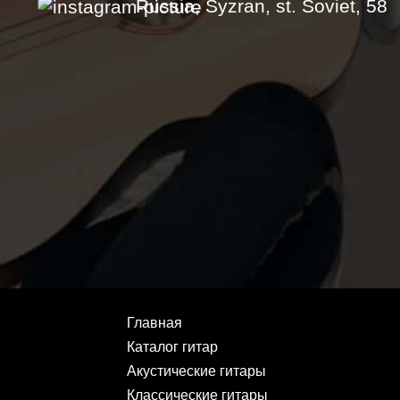
Russia, Syzran, st. Soviet, 58
Главная
Каталог гитар
Акустические гитары
Классические гитары