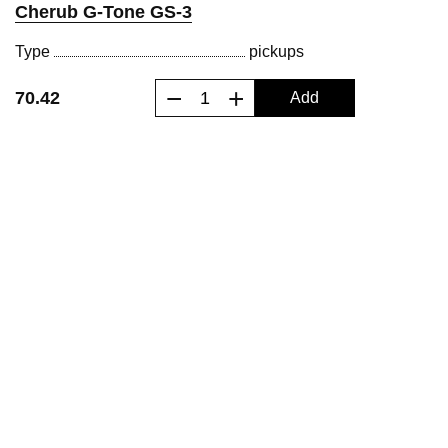
Cherub G-Tone GS-3
Type
pickups
−
+
70.42
Add