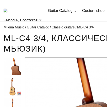
Guitar Catalog
Custom shop
Сызрань, Советская 58
Milena Music
/
Guitar Catalog
/
Classic guitars
/
ML-C4 3/4
ML-C4 3/4, КЛАССИЧЕ
МЬЮЗИК)