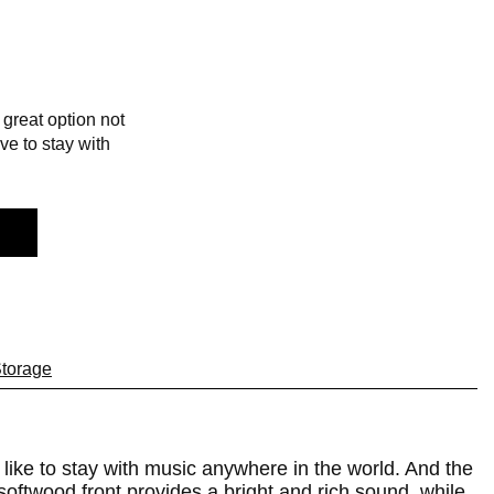
great option not
ve to stay with
torage
 like to stay with music anywhere in the world. And the
softwood front provides a bright and rich sound, while