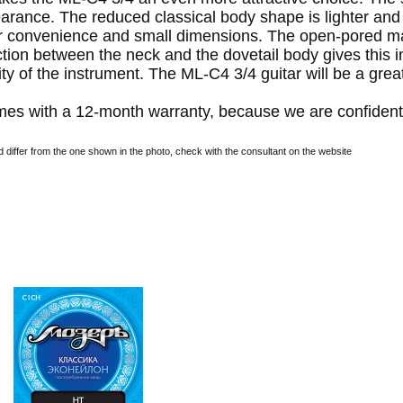
rance. The reduced classical body shape is lighter and
or convenience and small dimensions. The open-pored mat
on between the neck and the dovetail body gives this inst
ty of the instrument. The ML-C4 3/4 guitar will be a great 
es with a 12-month warranty, because we are confident 
differ from the one shown in the photo, check with the consultant on the website