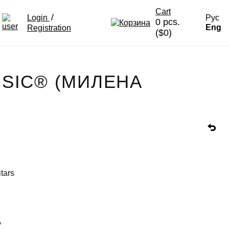
Cart
/
Login
Рус
0 pcs.
Eng
Registration
($0)
USIC® (МИЛЕНА
itars
y