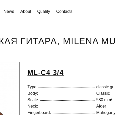
News
About
Quality
Contacts
СКАЯ ГИТАРА, MILENA M
ML-C4 3/4
Type
classic gu
Body:
Classic
Scale:
580 mm/
Neck:
Alder
Fingerboard:
Mahogan