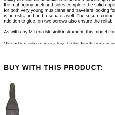
the mahogany back and sides complete the solid appea
for both very young musicians and travelers looking f
is unrestrained and resonates well. The secure connecti
addition to glue, on two screws also ensure the reliabili
As with any MiLena Music® instrument, this model com
* The complete set and accessories may change at the discretion of the manufacturer and 
BUY WITH THIS PRODUCT: