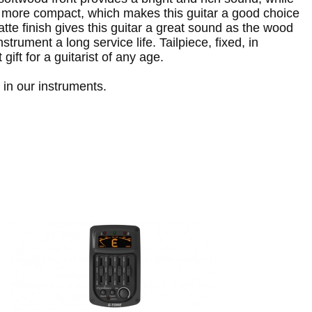
 more compact, which makes this guitar a good choice
te finish gives this guitar a great sound as the wood
rument a long service life. Tailpiece, fixed, in
gift for a guitarist of any age.
in our instruments.