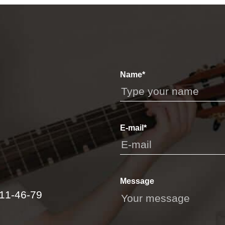
Name*
E-mail*
Message
111-46-79