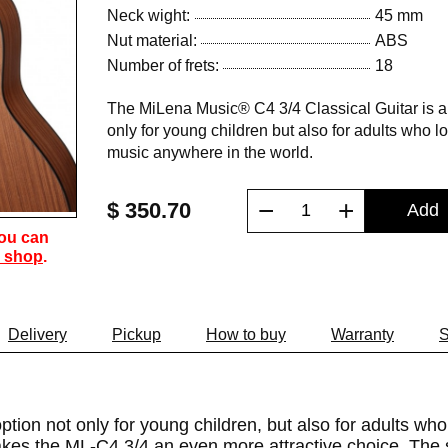
Neck wight:
45 mm
Nut material:
ABS
Number of frets:
18
The MiLena Music® C4 3/4 Classical Guitar is a 
only for young children but also for adults who lo
music anywhere in the world.
−
+
$ 350.70
Add
You can
 shop
.
Delivery
Pickup
How to buy
Warranty
S
tion not only for young children, but also for adults who
 makes the ML-C4 3/4 an even more attractive choice. The 