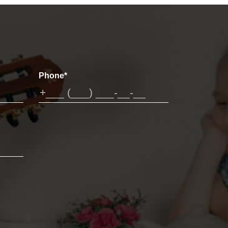
Phone*