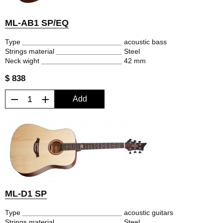
ML-AB1 SP/EQ
Type
acoustic bass
Strings material
Steel
Neck wight
42 mm
$ 838
−
+
Add
ML-D1 SP
Type
acoustic guitars
Strings material
Steel