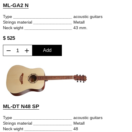
ML-GA2 N
Type
acoustic guitars
Strings material
Metall
Neck wight
43 mm.
$ 525
−
+
Add
ML-DT N48 SP
Type
acoustic guitars
Strings material
Metall
Neck wight
48