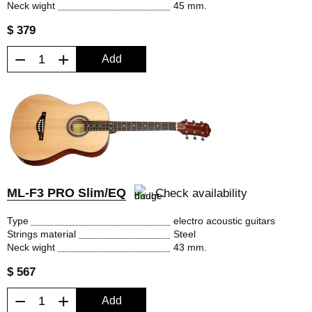
Neck wight
45 mm.
$ 379
−
+
Add
ML-F3 PRO Slim/EQ
Check availability
Type
electro acoustic guitars
Strings material
Steel
Neck wight
43 mm.
$ 567
−
+
Add