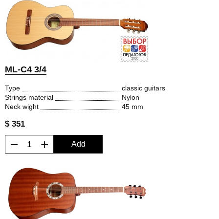
ML-C4 3/4
Type
classic guitars
Strings material
Nylon
Neck wight
45 mm
$ 351
−
+
Add