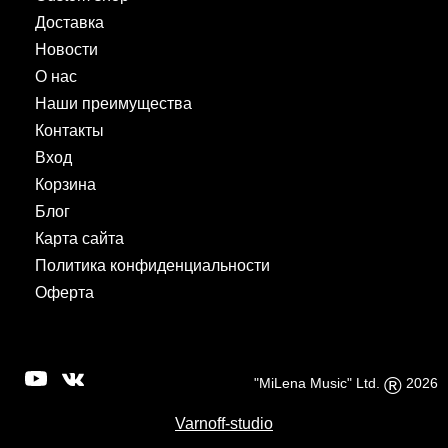
Доставка
Новости
О нас
Наши преимущества
Контакты
Вход
Корзина
Блог
Карта сайта
Политика конфиденциальности
Оферта
®
"MiLena Music" Ltd.
2026
Varnoff-studio