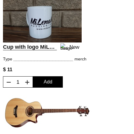
Cup with logo MiLena Music® Russian Guitars
New
Type
merch
$ 11
−
+
Add