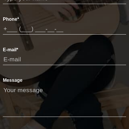
Phone*
E-mail*
Message