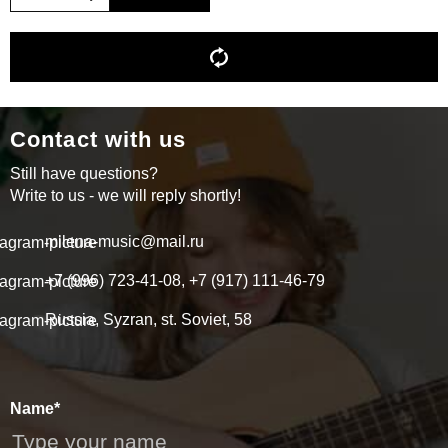
Contact with us
Still have questions?
Write to us - we will reply shortly!
milena-music@mail.ru
+7 (996) 723-41-08, +7 (917) 111-46-79
Russia, Syzran, st. Soviet, 58
Name*