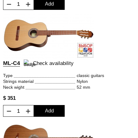
−
+
Add
ML-C4
Check availability
Type
classic guitars
Strings material
Nylon
Neck wight
52 mm
$ 351
−
+
Add