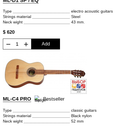
ML-D1 SP / EQ
Type
electro acoustic guitars
Strings material
Steel
Neck wight
43 mm.
$ 620
−
+
Add
ML-C4 PRO
Bestseller
Type
classic guitars
Strings material
Black nylon
Neck wight
52 mm