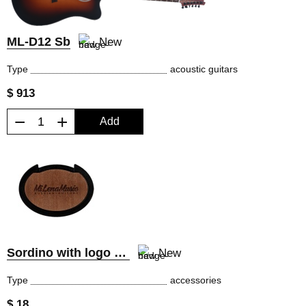
ML-D12 Sb
New
Type
acoustic guitars
$ 913
−
+
Add
Sordino with logo MiLena Music®
New
Type
accessories
$ 18