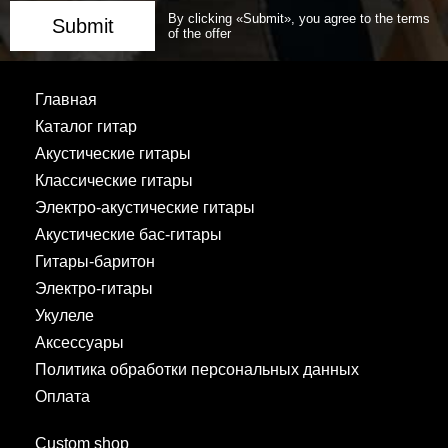
By clicking «Submit», you agree to the terms
Submit
of the offer
Главная
Каталог гитар
Акустические гитары
Классические гитары
Электро-акустические гитары
Акустические бас-гитары
Гитары-баритон
Электро-гитары
Укулеле
Аксессуары
Политика обработки персональных данных
Оплата
Custom shop