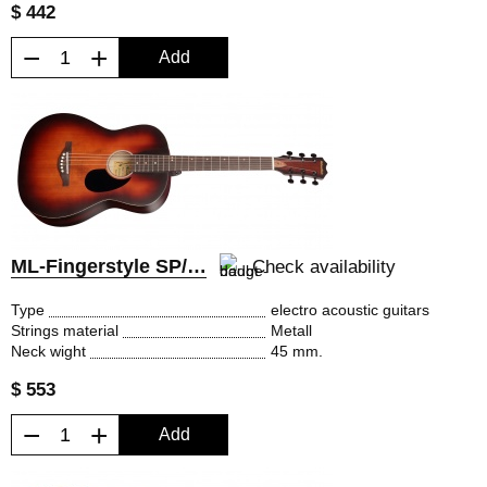
$ 442
−
+
Add
ML-Fingerstyle SP/EQ
Check availability
Type
electro acoustic guitars
Strings material
Metall
Neck wight
45 mm.
$ 553
−
+
Add