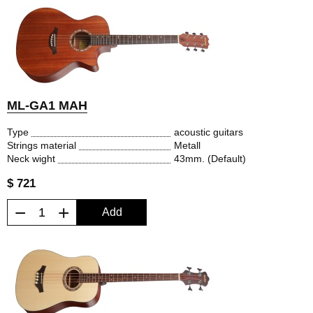
ML-GA1 MAH
Type
acoustic guitars
Strings material
Metall
Neck wight
43mm. (Default)
$ 721
−
+
Add