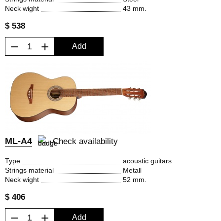
Neck wight
43 mm.
$ 538
−
+
Add
ML-A4
Check availability
Type
acoustic guitars
Strings material
Metall
Neck wight
52 mm.
$ 406
−
+
Add