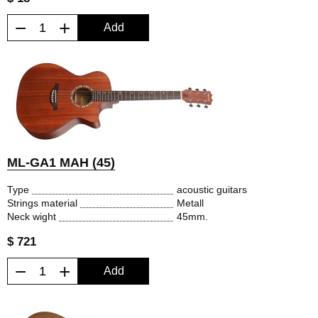
−
+
Add
ML-GA1 MAH (45)
Type
acoustic guitars
Strings material
Metall
Neck wight
45mm.
$ 721
−
+
Add