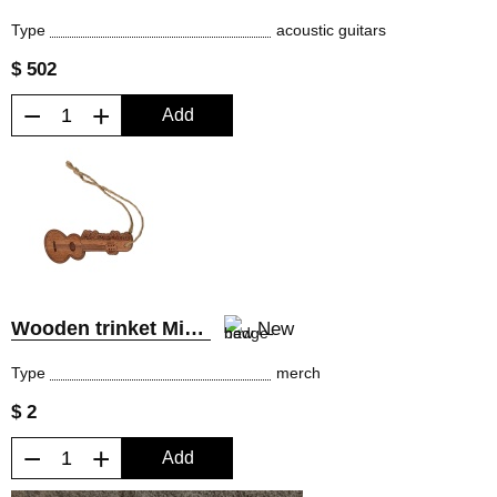
Type
acoustic guitars
$ 502
−
+
Add
Wooden trinket MiLena Music®
New
Type
merch
$ 2
−
+
Add