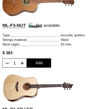
ML-F3-NUT
Not available
Type
acoustic guitars
Strings material
Steel
Neck wight
43 mm.
$ 363
−
+
Add