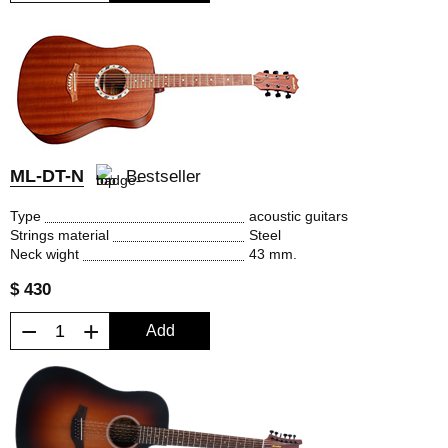
ML-DT-N
Bestseller
Type
acoustic guitars
Strings material
Steel
Neck wight
43 mm.
$ 430
−
+
Add