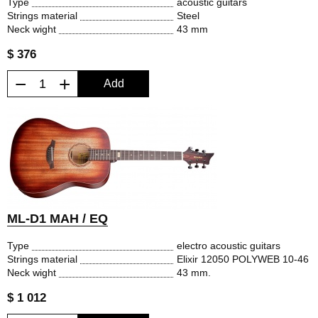
Type
acoustic guitars
Strings material
Steel
Neck wight
43 mm
$ 376
−
+
Add
ML-D1 MAH / EQ
Type
electro acoustic guitars
Strings material
Elixir 12050 POLYWEB 10-46
Neck wight
43 mm.
$ 1 012