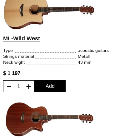
ML-Wild West
Type
acoustic guitars
Strings material
Metall
Neck wight
43 mm
$ 1 197
−
+
Add