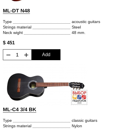
ML-DT N48
Type
acoustic guitars
Strings material
Steel
Neck wight
48 mm.
$ 451
−
+
Add
ML-C4 3/4 BK
Type
classic guitars
Strings material
Nylon