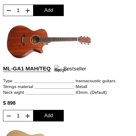
−
+
Add
ML-GA1 MAH/TEQ
Bestseller
Type
transacoustic guitars
Strings material
Metall
Neck wight
43mm. (Default)
$ 898
−
+
Add