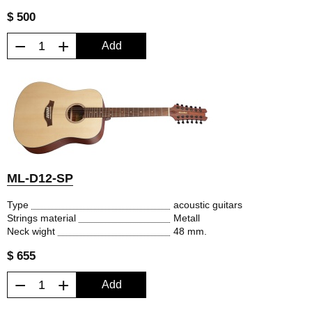
$ 500
−
+
Add
ML-D12-SP
Type
acoustic guitars
Strings material
Metall
Neck wight
48 mm.
$ 655
−
+
Add