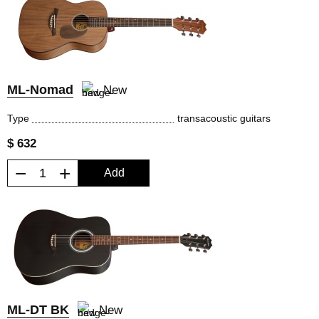
ML-Nomad
New
Type
transacoustic guitars
$ 632
−
+
Add
ML-DT BK
New