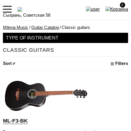
0
Сызрань, Советская 58
Milena Music
/
Guitar Catalog
/
Classic guitars
TYPE OF INSTRUMENT
CLASSIC GUITARS
Sort
Filters
ML-F3-BK