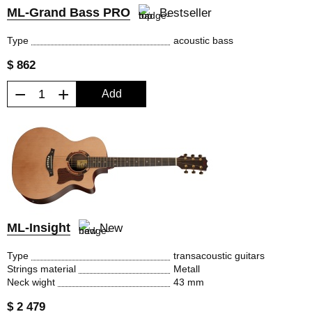
ML-Grand Bass PRO
Bestseller
Type
acoustic bass
$ 862
−
+
Add
ML-Insight
New
Type
transacoustic guitars
Strings material
Metall
Neck wight
43 mm
$ 2 479