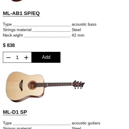
ML-AB1 SP/EQ
Type
acoustic bass
Strings material
Steel
Neck wight
42 mm
$ 838
−
+
Add
ML-D1 SP
Type
acoustic guitars
Strings material
Steel