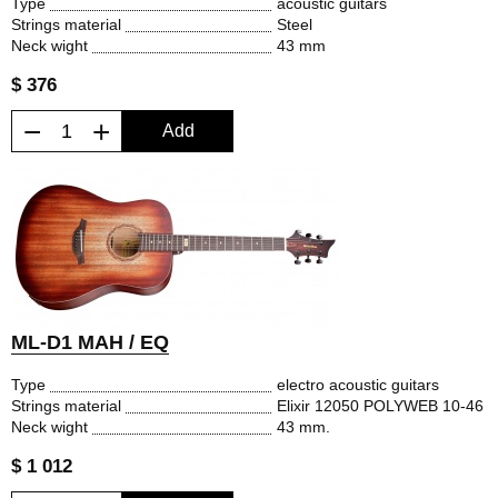
Type
acoustic guitars
Strings material
Steel
Neck wight
43 mm
$ 376
−
+
Add
ML-D1 MAH / EQ
Type
electro acoustic guitars
Strings material
Elixir 12050 POLYWEB 10-46
Neck wight
43 mm.
$ 1 012