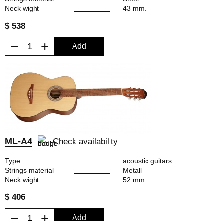
Neck wight
43 mm.
$ 538
−
+
Add
ML-A4
Check availability
Type
acoustic guitars
Strings material
Metall
Neck wight
52 mm.
$ 406
−
+
Add