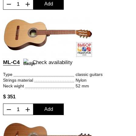
−
+
Add
ML-C4
Check availability
Type
classic guitars
Strings material
Nylon
Neck wight
52 mm
$ 351
−
+
Add