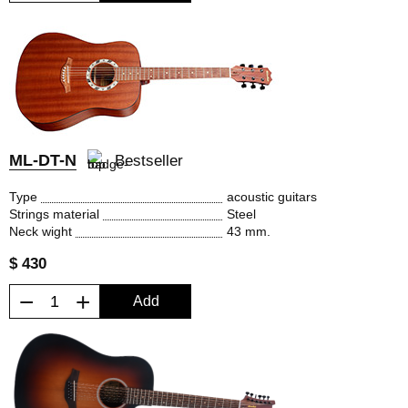
ML-DT-N
Bestseller
Type
acoustic guitars
Strings material
Steel
Neck wight
43 mm.
$ 430
−
+
Add