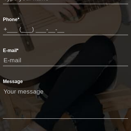
Phone*
E-mail*
Message