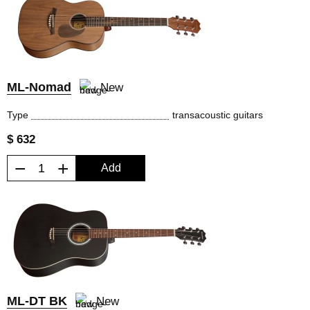
ML-Nomad
New
Type
transacoustic guitars
$ 632
−
+
Add
ML-DT BK
New