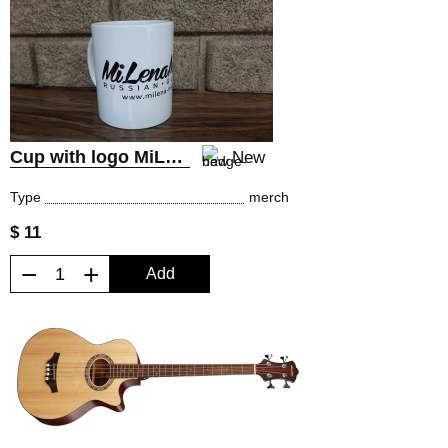
Cup with logo MiLena Music® Russian Guitars
New
Type
merch
$ 11
−
+
Add