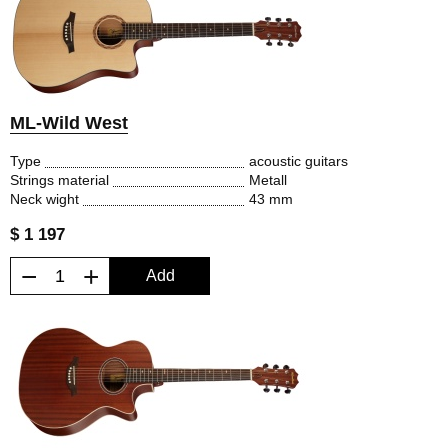
ML-Wild West
Type
acoustic guitars
Strings material
Metall
Neck wight
43 mm
$ 1 197
−
+
Add