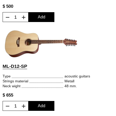
$ 500
−
+
Add
ML-D12-SP
Type
acoustic guitars
Strings material
Metall
Neck wight
48 mm.
$ 655
−
+
Add