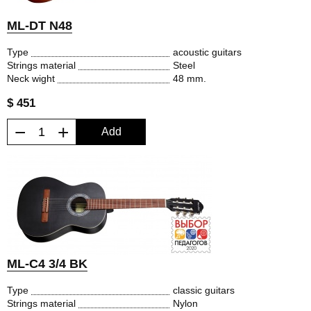
ML-DT N48
Type
acoustic guitars
Strings material
Steel
Neck wight
48 mm.
$ 451
−
+
Add
ML-C4 3/4 BK
Type
classic guitars
Strings material
Nylon