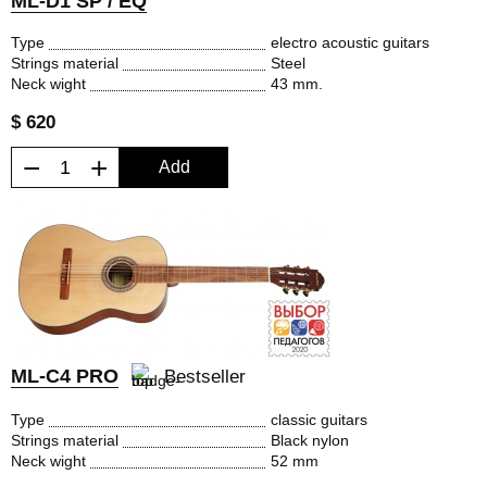
ML-D1 SP / EQ
Type
electro acoustic guitars
Strings material
Steel
Neck wight
43 mm.
$ 620
−
+
Add
ML-C4 PRO
Bestseller
Type
classic guitars
Strings material
Black nylon
Neck wight
52 mm