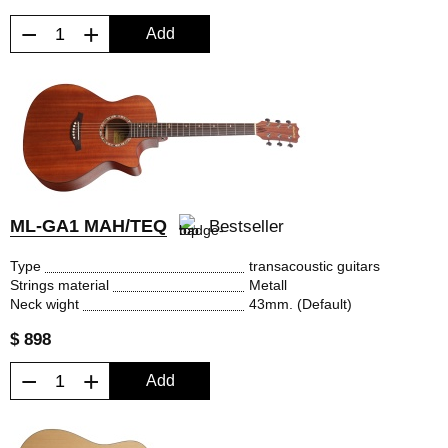
−
+
Add
ML-GA1 MAH/TEQ
Bestseller
Type
transacoustic guitars
Strings material
Metall
Neck wight
43mm. (Default)
$ 898
−
+
Add