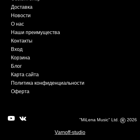
Доставка
Новости
О нас
Наши преимущества
Контакты
Вход
Корзина
Блог
Карта сайта
Политика конфиденциальности
Оферта
®
"MiLena Music" Ltd.
2026
Varnoff-studio