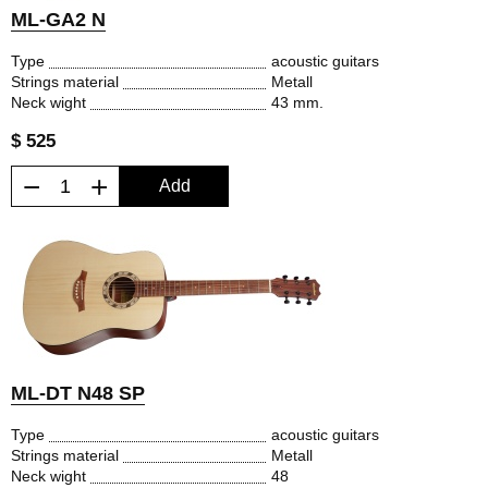
ML-GA2 N
Type
acoustic guitars
Strings material
Metall
Neck wight
43 mm.
$ 525
−
+
Add
ML-DT N48 SP
Type
acoustic guitars
Strings material
Metall
Neck wight
48