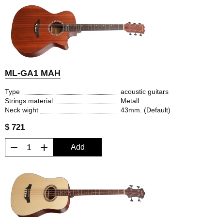
ML-GA1 MAH
Type
acoustic guitars
Strings material
Metall
Neck wight
43mm. (Default)
$ 721
−
+
Add