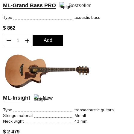
ML-Grand Bass PRO
Bestseller
Type
acoustic bass
$ 862
−
+
Add
ML-Insight
New
Type
transacoustic guitars
Strings material
Metall
Neck wight
43 mm
$ 2 479