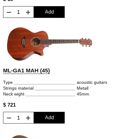
−
+
Add
ML-GA1 MAH (45)
Type
acoustic guitars
Strings material
Metall
Neck wight
45mm.
$ 721
−
+
Add