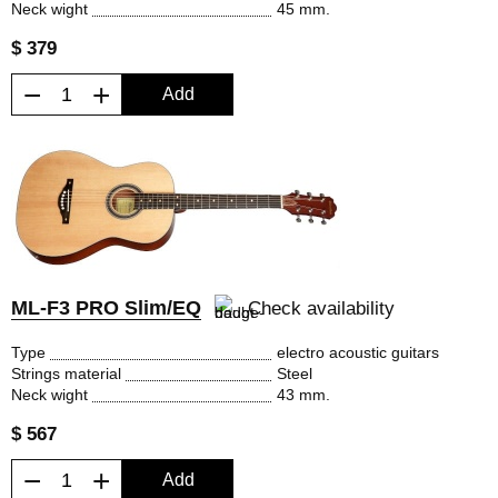
Neck wight
45 mm.
$ 379
−
+
Add
ML-F3 PRO Slim/EQ
Check availability
Type
electro acoustic guitars
Strings material
Steel
Neck wight
43 mm.
$ 567
−
+
Add