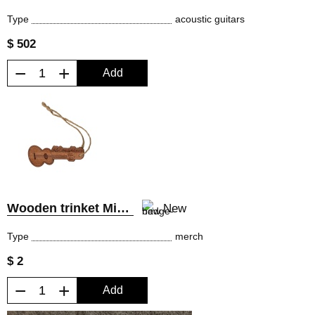
Type
acoustic guitars
$ 502
−
+
Add
Wooden trinket MiLena Music®
New
Type
merch
$ 2
−
+
Add