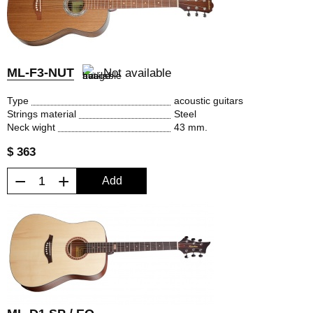
ML-F3-NUT
Not available
Type
acoustic guitars
Strings material
Steel
Neck wight
43 mm.
$ 363
−
+
Add