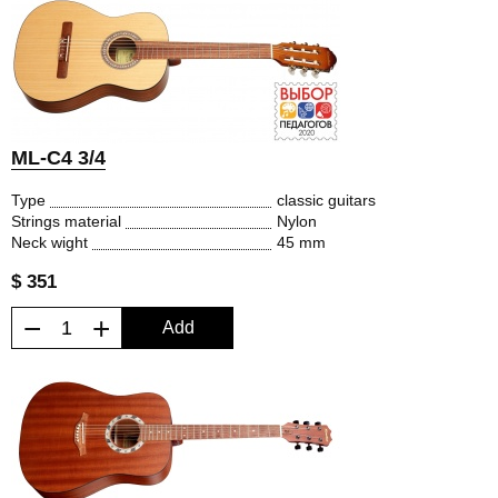
ML-C4 3/4
Type
classic guitars
Strings material
Nylon
Neck wight
45 mm
$ 351
−
+
Add