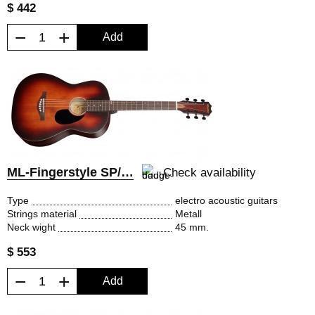
$ 442
−
+
Add
ML-Fingerstyle SP/EQ
Check availability
Type
electro acoustic guitars
Strings material
Metall
Neck wight
45 mm.
$ 553
−
+
Add