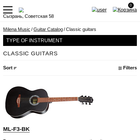
0
Сызрань, Советская 58
Milena Music
/
Guitar Catalog
/
Classic guitars
TYPE OF INSTRUMENT
CLASSIC GUITARS
Sort
Filters
ML-F3-BK