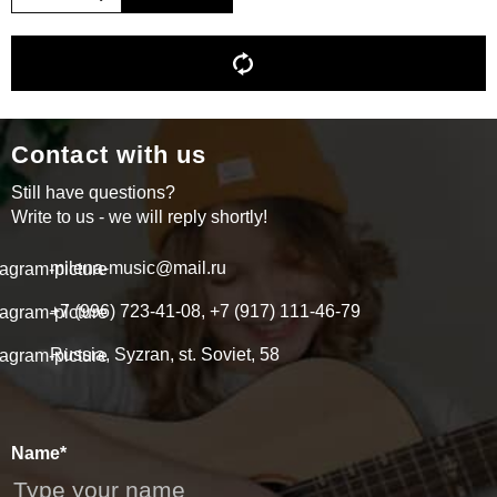
Contact with us
Still have questions?
Write to us - we will reply shortly!
milena-music@mail.ru
+7 (996) 723-41-08, +7 (917) 111-46-79
Russia, Syzran, st. Soviet, 58
Name*