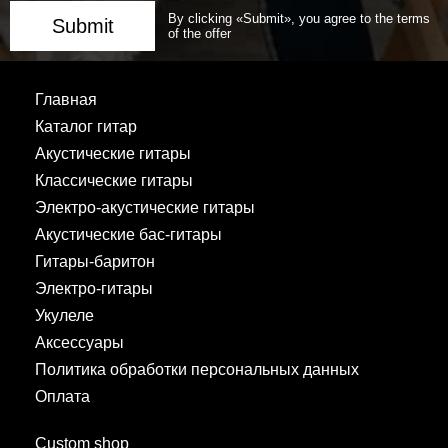
By clicking «Submit», you agree to the terms
Submit
of the offer
Главная
Каталог гитар
Акустические гитары
Классические гитары
Электро-акустические гитары
Акустические бас-гитары
Гитары-баритон
Электро-гитары
Укулеле
Аксессуары
Политика обработки персональных данных
Оплата
Custom shop