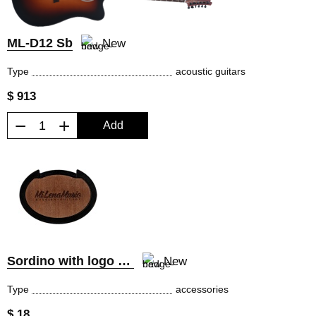
ML-D12 Sb
New
Type
acoustic guitars
$ 913
−
+
Add
Sordino with logo MiLena Music®
New
Type
accessories
$ 18